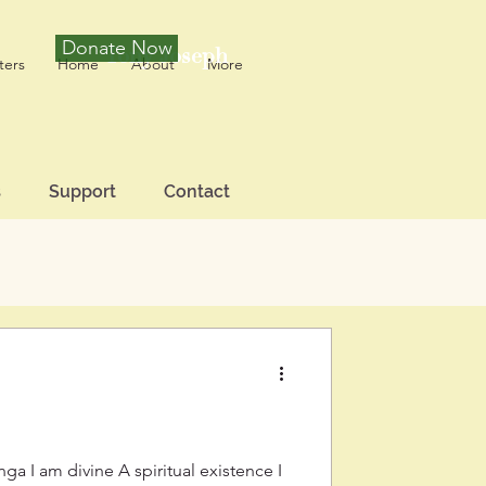
Donate Now
Tony Joseph
ters
Home
About
More
s
Support
Contact
a I am divine A spiritual existence I