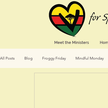
Meet the Ministers
Ho
All Posts
Blog
Froggy Friday
Mindful Monday