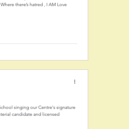
Where there’s hatred , I AM Love
 School singing our Centre's signature
terial candidate and licensed