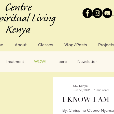
Meet the Minis
me
About
Classes
Vlog/Posts
Project
Treatment
WOW!
Teens
Newsletter
CSL Kenya
Jun 16, 2022
1 min read
I KNOW I AM
By: Chrispine Otieno Nyamang