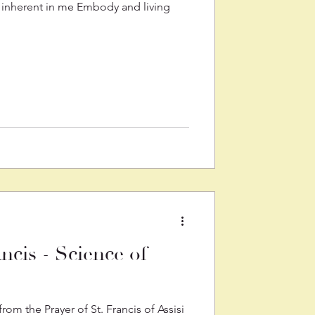
 inherent in me Embody and living
ancis - Science of
om the Prayer of St. Francis of Assisi