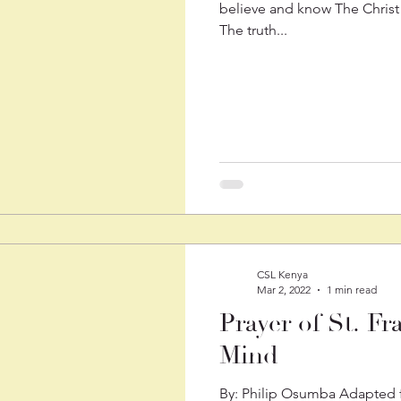
believe and know The Christ
The truth...
CSL Kenya
Mar 2, 2022
1 min read
Prayer of St. Fr
Mind
By: Philip Osumba Adapted fr