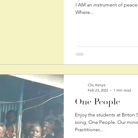
I AM an instrument of peace 
Where...
CSL Kenya
Feb 23, 2022
1 min read
One People
Enjoy the students at Briton
song, One People. Our minis
Practitioner,...