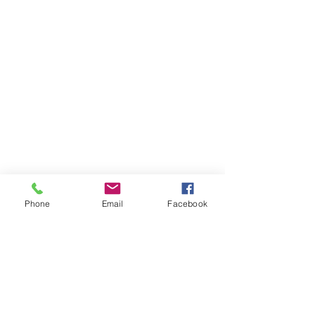
Phone
Email
Facebook