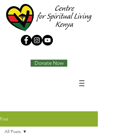
Tony Joseph
Donate Now
Post
All Posts