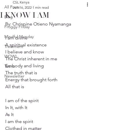
CSL Kenya
All Posts
Jun 16, 2022
1 min read
I KNOW I AM
Blog
By: Chrispine Otieno Nyamanga
Froggy Friday
Mindful Monday
I am divine
A spiritual existence
Treatment
I believe and know
WOW!
The Christ inherent in me
Embody and living
Teens
The truth that is
Newsletter
Energy that brought forth
All that is
I am of the spirit
In It, with It
As It
I am the spirit
Clothed in matter