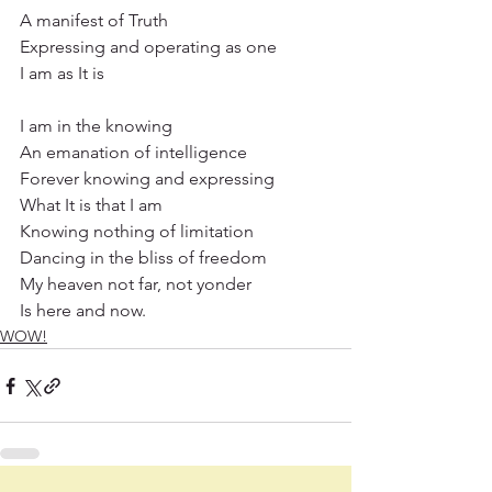
A manifest of Truth
Expressing and operating as one
I am as It is
I am in the knowing
An emanation of intelligence
Forever knowing and expressing
What It is that I am
Knowing nothing of limitation
Dancing in the bliss of freedom
My heaven not far, not yonder
Is here and now.
WOW!