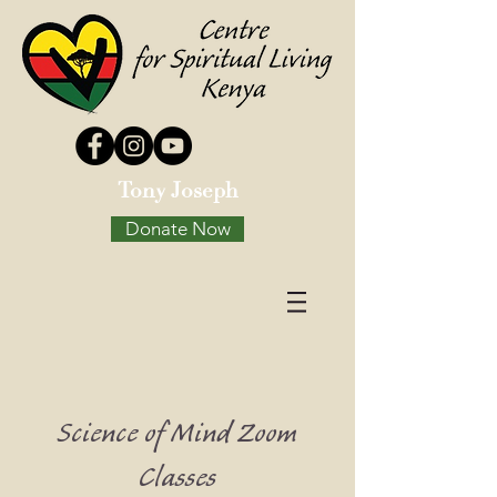
Tony Joseph
Donate Now
Science of Mind Zoom
Classes