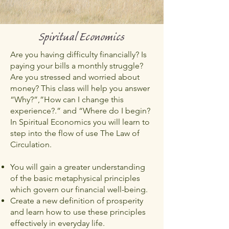
Spiritual Economics
Are you having difficulty financially? Is
paying your bills a monthly struggle?
Are you stressed and worried about
money? This class will help you answer
“Why?”,”How can I change this
experience?.” and “Where do I begin?
In Spiritual Economics you will learn to
step into the flow of use The Law of
Circulation.
You will gain a greater understanding
of the basic metaphysical principles
which govern our financial well-being.
Create a new definition of prosperity
and learn how to use these principles
effectively in everyday life.