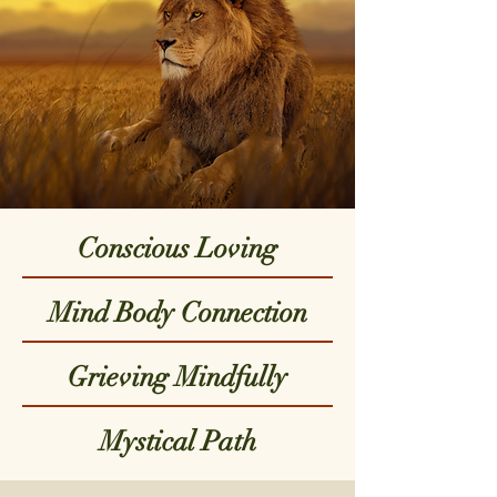
Conscious Loving
Mind Body Connection
Grieving Mindfully
Mystical Path