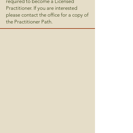
required to become a Licensed
Practitioner. If you are interested
please contact the office for a copy of
the Practitioner Path.