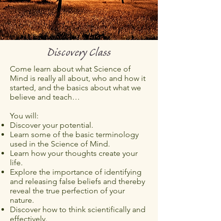
Discovery Class
Come learn about what Science of
Mind is really all about, who and how it
started, and the basics about what we
believe and teach…
You will:
Discover your potential.
Learn some of the basic terminology
used in the Science of Mind.
Learn how your thoughts create your
life.
Explore the importance of identifying
and releasing false beliefs and thereby
reveal the true perfection of your
nature.
Discover how to think scientifically and
effectively.