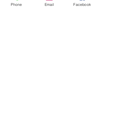
Phone
Email
Facebook
© 2023 CSL Kenya