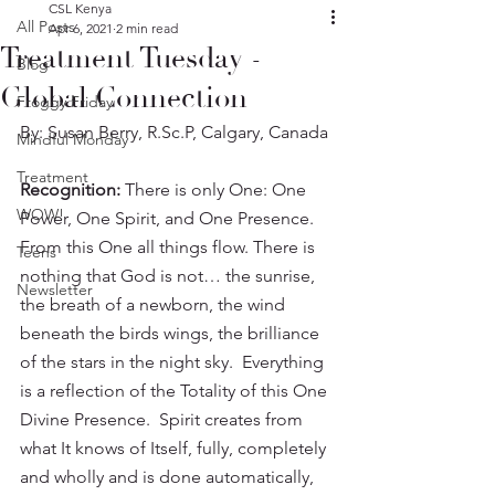
CSL Kenya
All Posts
Apr 6, 2021
2 min read
Treatment Tuesday -
Blog
Global Connection
Froggy Friday
By: Susan Berry, R.Sc.P, Calgary, Canada
Mindful Monday
Treatment
Recognition: 
There is only One: One 
WOW!
Power, One Spirit, and One Presence.  
From this One all things flow. There is 
Teens
nothing that God is not… the sunrise, 
Newsletter
the breath of a newborn, the wind 
beneath the birds wings, the brilliance 
of the stars in the night sky.  Everything 
is a reflection of the Totality of this One 
Divine Presence.  Spirit creates from 
what It knows of Itself, fully, completely 
and wholly and is done automatically, 