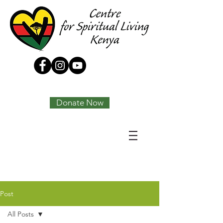
Tony Joseph
Donate Now
Post
All Posts