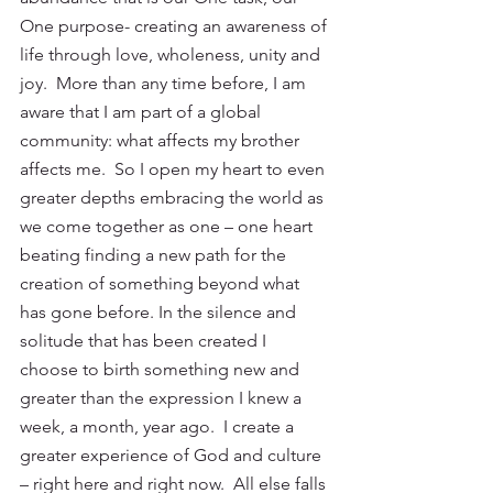
One purpose- creating an awareness of 
life through love, wholeness, unity and 
joy.  More than any time before, I am 
aware that I am part of a global 
community: what affects my brother 
affects me.  So I open my heart to even 
greater depths embracing the world as 
we come together as one – one heart 
beating finding a new path for the 
creation of something beyond what 
has gone before. In the silence and 
solitude that has been created I 
choose to birth something new and 
greater than the expression I knew a 
week, a month, year ago.  I create a 
greater experience of God and culture 
– right here and right now.  All else falls 