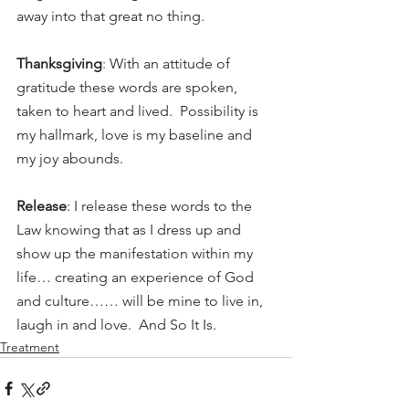
away into that great no thing.
Thanksgiving
: With an attitude of 
gratitude these words are spoken, 
taken to heart and lived.  Possibility is 
my hallmark, love is my baseline and 
my joy abounds.
Release
: I release these words to the 
Law knowing that as I dress up and 
show up the manifestation within my 
life… creating an experience of God 
and culture…… will be mine to live in, 
laugh in and love.  And So It Is.  
Treatment