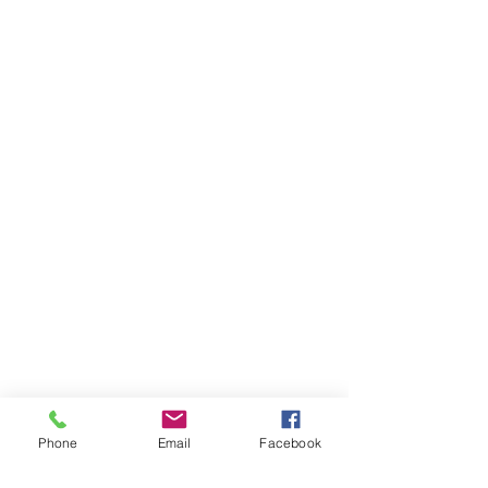
Phone
Email
Facebook