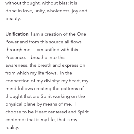
without thought, without bias: it is 
done in love, unity, wholeness, joy and 
beauty. 
Unification
: I am a creation of the One 
Power and from this source all flows 
through me - I am unified with this 
Presence.  I breathe into this 
awareness, the breath and expression 
from which my life flows.  In the 
connection of my divinity: my heart, my 
mind follows creating the patterns of 
thought that are Spirit working on the 
physical plane by means of me.  I 
choose to be Heart centered and Spirit 
centered: that is my life, that is my 
reality. 