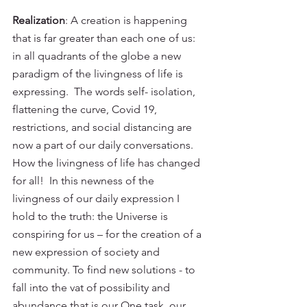
Realization
: A creation is happening 
that is far greater than each one of us: 
in all quadrants of the globe a new 
paradigm of the livingness of life is 
expressing.  The words self- isolation, 
flattening the curve, Covid 19, 
restrictions, and social distancing are 
now a part of our daily conversations.  
How the livingness of life has changed 
for all!  In this newness of the 
livingness of our daily expression I 
hold to the truth: the Universe is 
conspiring for us – for the creation of a 
new expression of society and 
community. To find new solutions - to 
fall into the vat of possibility and 
abundance that is our One task, our 