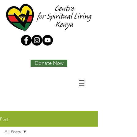
Tony Joseph
Donate Now
Post
All Posts