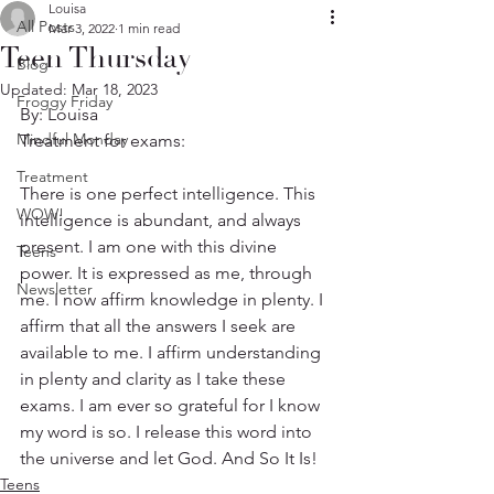
Louisa
All Posts
Mar 3, 2022
1 min read
Teen Thursday
Blog
Updated:
Mar 18, 2023
Froggy Friday
By: Louisa  
Mindful Monday
Treatment for exams:
Treatment
There is one perfect intelligence. This 
WOW!
intelligence is abundant, and always 
present. I am one with this divine 
Teens
power. It is expressed as me, through 
Newsletter
me. I now affirm knowledge in plenty. I 
affirm that all the answers I seek are 
available to me. I affirm understanding 
in plenty and clarity as I take these 
exams. I am ever so grateful for I know 
my word is so. I release this word into 
the universe and let God. And So It Is!
Teens