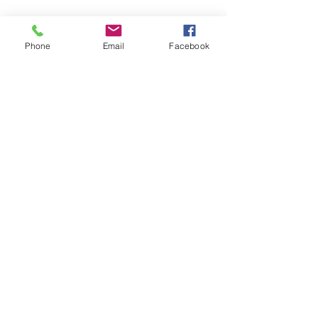
Phone
Email
Facebook