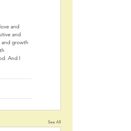
 love and 
itive and 
ns and growth 
th 
od. And I 
See All