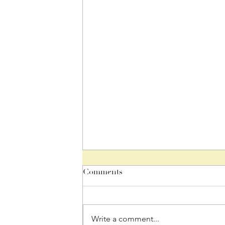
Teen Thursday
Comments
By: Louisa For anyone going
through any changes in their life,
❤️ There is one divine stream of
Write a comment...
life flowing through us. This