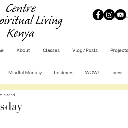
Meet the Minis
me
About
Classes
Vlog/Posts
Project
Mindful Monday
Treatment
WOW!
Teens
min read
sday