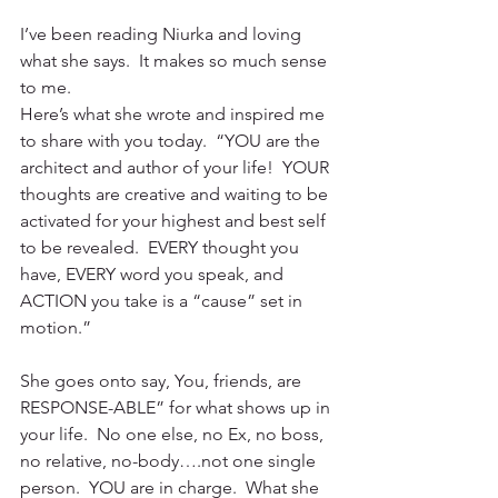
I’ve been reading Niurka and loving 
what she says.  It makes so much sense 
to me. 
Here’s what she wrote and inspired me 
to share with you today.  “YOU are the 
architect and author of your life!  YOUR 
thoughts are creative and waiting to be 
activated for your highest and best self 
to be revealed.  EVERY thought you 
have, EVERY word you speak, and 
ACTION you take is a “cause” set in 
motion.”
She goes onto say, You, friends, are 
RESPONSE-ABLE” for what shows up in 
your life.  No one else, no Ex, no boss, 
no relative, no-body….not one single 
person.  YOU are in charge.  What she 