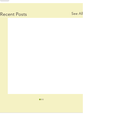
See All
Recent Posts
Now
By: Winnie Blnr.,