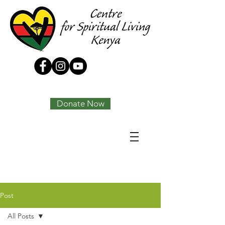
Tony Joseph
Donate Now
Post
All Posts