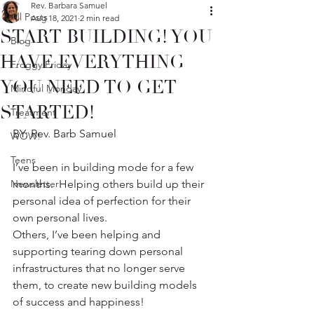
Rev. Barbara Samuel
All Posts
Aug 18, 2021
2 min read
START BUILDING! YOU
Blog
HAVE EVERYTHING
Froggy Friday
YOU NEED TO GET
Mindful Monday
STARTED!
Treatment
BY: Rev. Barb Samuel
WOW!
Teens
I’ve been in building mode for a few 
Newsletter
months.  Helping others build up their 
personal idea of perfection for their 
own personal lives.
Others, I’ve been helping and 
supporting tearing down personal 
infrastructures that no longer serve 
them, to create new building models 
of success and happiness! 