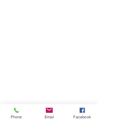
Phone
Email
Facebook