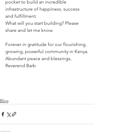
pocket to build an incredible 
infrastructure of happiness, success 
and fulfillment.
What will you start building? Please 
share and let me know.
Forever in gratitude for our flourishing, 
growing, powerful community in Kenya.
Abundant peace and blessings,
Reverend Barb 
Blog