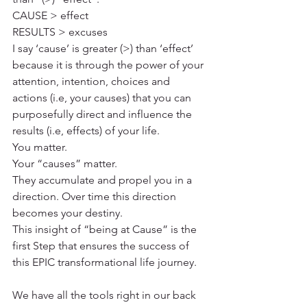
CAUSE > effect
RESULTS > excuses
I say ‘cause’ is greater (>) than ‘effect’ 
because it is through the power of your 
attention, intention, choices and 
actions (i.e, your causes) that you can 
purposefully direct and influence the 
results (i.e, effects) of your life.
You matter. 
Your “causes” matter. 
They accumulate and propel you in a 
direction. Over time this direction 
becomes your destiny.
This insight of “being at Cause” is the 
first Step that ensures the success of 
this EPIC transformational life journey.
We have all the tools right in our back 