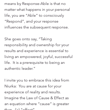
means by Response-Able is that no 
matter what happens in your personal 
life, you are “Able” to consciously 
“Respond”, and your response 
influences the subsequent response.
She goes onto say, “Taking 
responsibility and ownership for your 
results and experience is essential to 
living an empowered, joyful, successful 
life.  It is a prerequisite to being an 
authentic leader.”
I invite you to embrace this idea from 
Niurka:  You are at cause for your 
experience of reality and results.  
Imagine the Law of Cause & Effect as 
an equation where “cause” is greater 
than   (>) “effect”.  