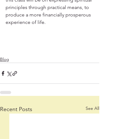
principles through practical means, to 
produce a more financially prosperous 
experience of life.
Blog
See All
Recent Posts