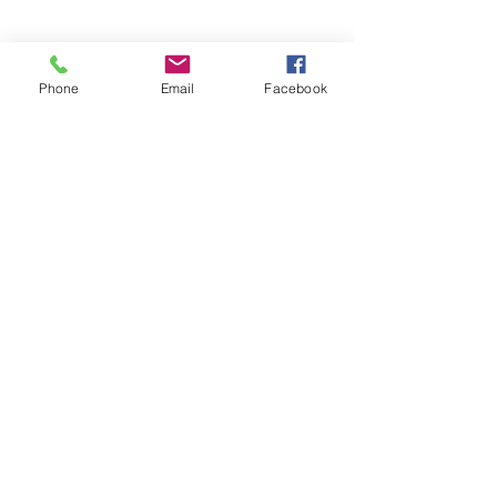
Phone
Email
Facebook