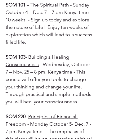
SOM 101
 – T
he Spiritual Path
 - Sunday 
October 4 – Dec. 7 – 7 pm Kenya time – 
10 weeks  - Sign up today and explore 
the nature of Life!  Enjoy ten weeks of 
exploration which will lead to a success 
filled life.
SOM 103
- 
Building a Healing 
Consciousness
 - Wednesday, October 
7 – Nov. 25 – 8 pm. Kenya time - This 
course will offer you tools to change 
your thinking and change your life.  
Through practical and simple methods 
you will heal your consciousness.
SOM 220
- 
Principles of Financial 
Freedom
 - Monday October 5- Dec. 7 - 
7 pm Kenya time – The emphasis of 
this class will be on expressing spiritual 