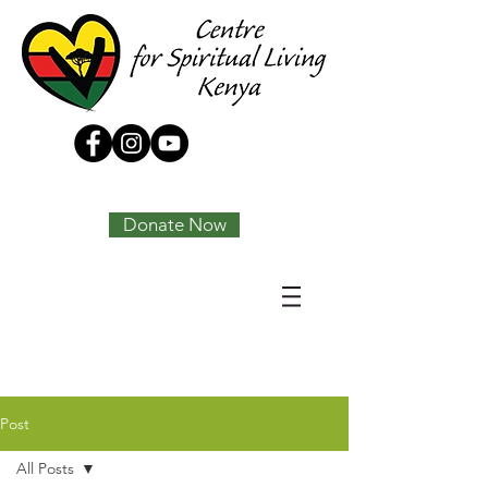
Tony Joseph
Donate Now
Post
All Posts