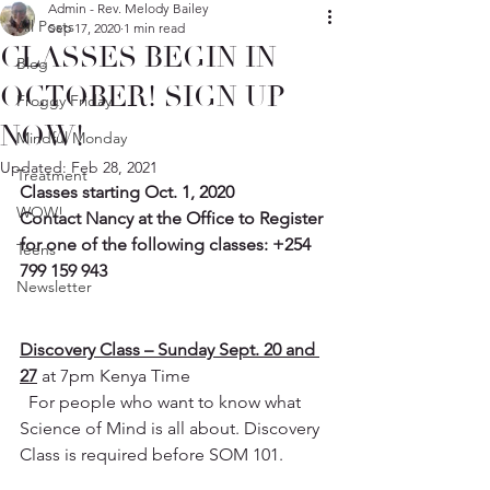
Admin - Rev. Melody Bailey
All Posts
Sep 17, 2020
1 min read
CLASSES BEGIN IN
Blog
OCTOBER! SIGN UP
Froggy Friday
NOW!
Mindful Monday
Updated:
Feb 28, 2021
Treatment
Classes starting Oct. 1, 2020
WOW!
Contact Nancy at the Office to Register 
for one of the following classes: +254 
Teens
799 159 943
Newsletter
Discovery Class – Sunday Sept. 20 and 
27
 at 7pm Kenya Time
  For people who want to know what 
Science of Mind is all about. Discovery 
Class is required before SOM 101. 