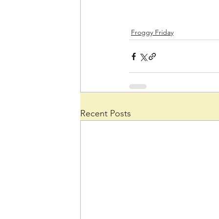
Froggy Friday
Recent Posts