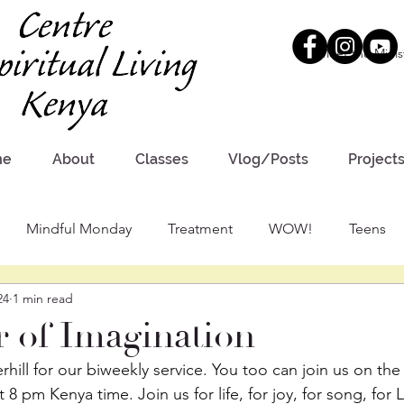
Meet the Minis
me
About
Classes
Vlog/Posts
Project
Mindful Monday
Treatment
WOW!
Teens
24
1 min read
 of Imagination
hill for our biweekly service. You too can join us on the
8 pm Kenya time. Join us for life, for joy, for song, for 