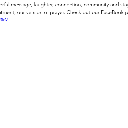
erful message, laughter, connection, community and stay
eatment, our version of prayer. Check out our FaceBook p
3irM