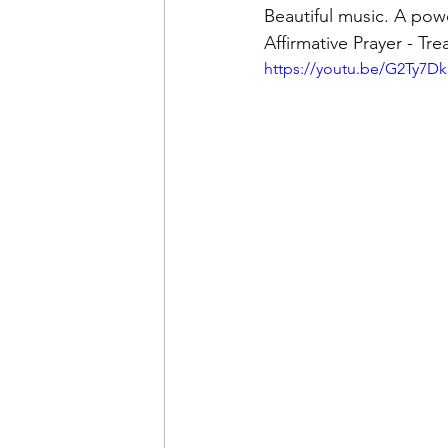
Beautiful music. A pow
Affirmative Prayer - Tr
https://youtu.be/G2Ty7Dk