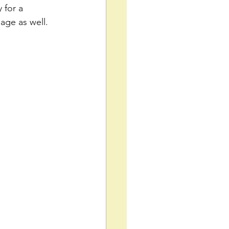
 for a 
age as well.