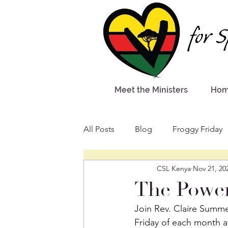
Meet the Ministers
Ho
All Posts
Blog
Froggy Friday
CSL Kenya
Nov 21, 20
The Power
Join Rev. Claire Summer
Friday of each month at 