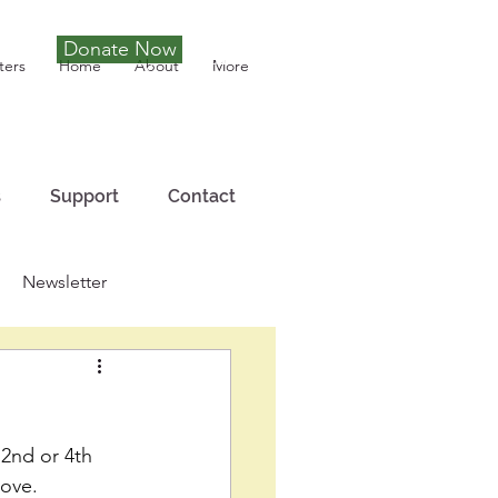
Donate Now
Tony Joseph
ters
Home
About
More
s
Support
Contact
Newsletter
 2nd or 4th 
Love. 