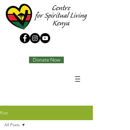
Tony Joseph
Donate Now
Post
All Posts