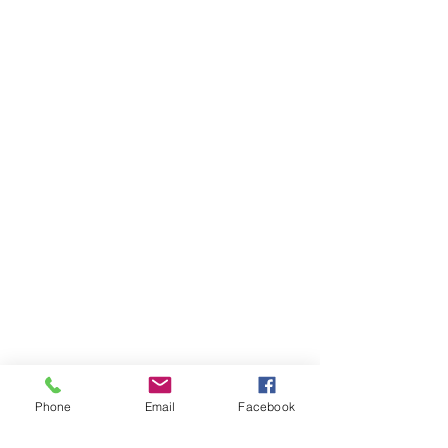
Phone
Email
Facebook