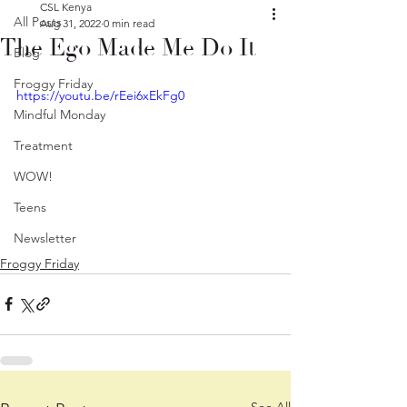
CSL Kenya
All Posts
Aug 31, 2022
0 min read
The Ego Made Me Do It
Blog
Froggy Friday
https://youtu.be/rEei6xEkFg0
Mindful Monday
Treatment
WOW!
Teens
Newsletter
Froggy Friday
See All