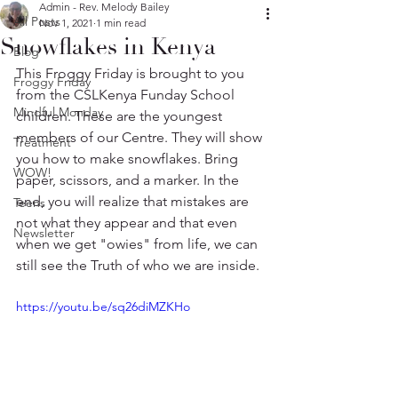
Admin - Rev. Melody Bailey
All Posts
Nov 1, 2021
1 min read
Snowflakes in Kenya
Blog
This Froggy Friday is brought to you 
Froggy Friday
from the CSLKenya Funday School 
Mindful Monday
children. These are the youngest 
members of our Centre. They will show 
Treatment
you how to make snowflakes. Bring 
WOW!
paper, scissors, and a marker. In the 
end, you will realize that mistakes are 
Teens
not what they appear and that even 
Newsletter
when we get "owies" from life, we can 
still see the Truth of who we are inside.
https://youtu.be/sq26diMZKHo