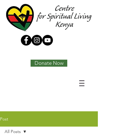
Tony Joseph
Donate Now
Post
All Posts