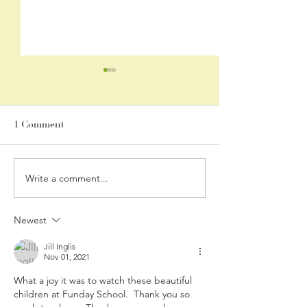
June 2026 Newsletter
Stay up-to-date with our
monthly newsletter:
1 Comment
https://conta.cc/4o5g8js
Write a comment...
June 12, 2026 "I 
Lost It, I Found 
Again!" with Re
Newest
Bailey
Jill Inglis
Nov 01, 2021
What a joy it was to watch these beautiful 
children at Funday School.  Thank you so 