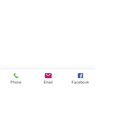
Phone
Email
Facebook