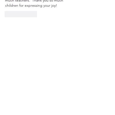
much teachers.  Thank you so much 
children for expressing your joy!
Like
Reply
© 2023 CSL Kenya