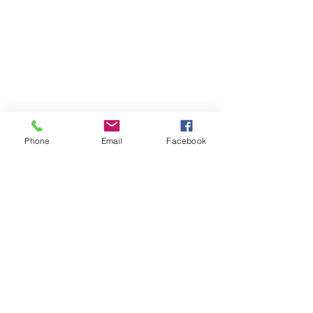
Phone
Email
Facebook