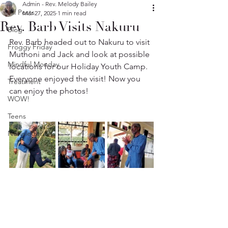
Admin - Rev. Melody Bailey
All Posts
Mar 27, 2025
1 min read
Rev. Barb Visits Nakuru
Blog
Rev. Barb headed out to Nakuru to visit 
Froggy Friday
Muthoni and Jack and look at possible 
Mindful Monday
locations for our Holiday Youth Camp. 
Everyone enjoyed the visit! Now you 
Treatment
can enjoy the photos!
WOW!
Teens
Newsletter