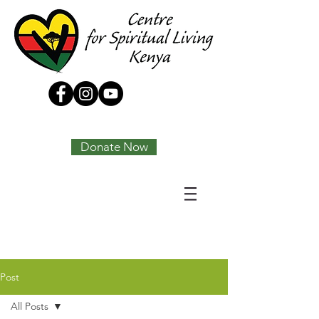
Tony Joseph
Donate Now
Post
All Posts