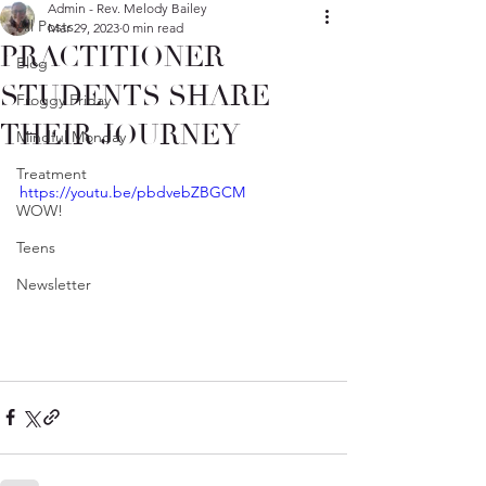
Admin - Rev. Melody Bailey
All Posts
Mar 29, 2023
0 min read
PRACTITIONER
Blog
STUDENTS SHARE
Froggy Friday
THEIR JOURNEY
Mindful Monday
Treatment
https://youtu.be/pbdvebZBGCM
WOW!
Teens
Newsletter