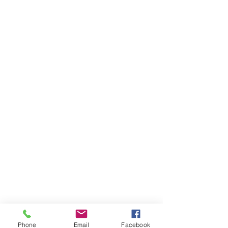
Phone
Email
Facebook