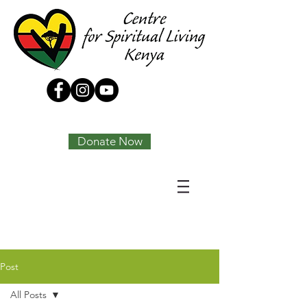
Tony Joseph
Donate Now
Post
All Posts