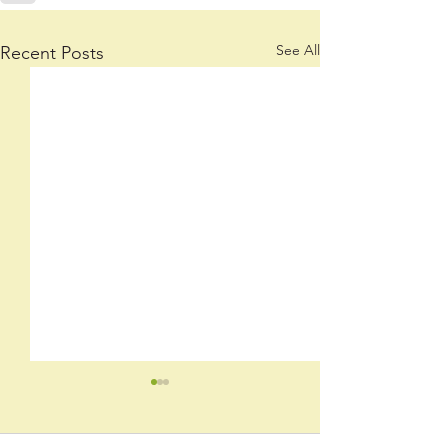
See All
Recent Posts
June 2026 Newsletter
Stay up-to-date with our