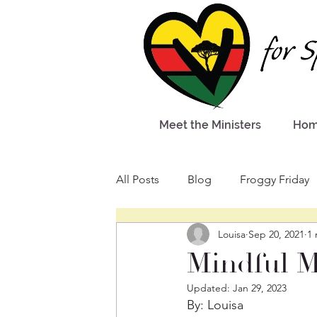
Meet the Ministers
Ho
All Posts
Blog
Froggy Friday
Louisa
Sep 20, 2021
1 
Mindful 
Updated:
Jan 29, 2023
By: Louisa