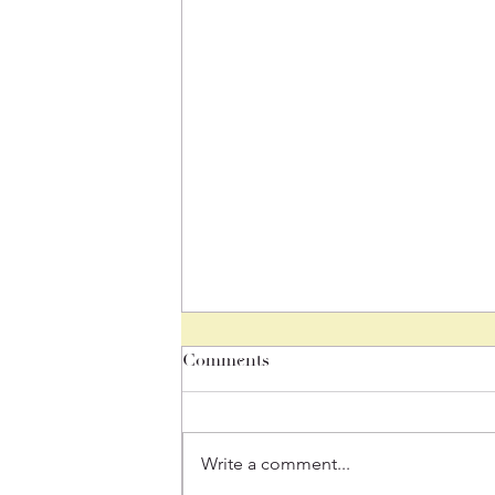
Comments
Mindful Monday
Write a comment...