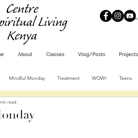
Meet the Minis
me
About
Classes
Vlog/Posts
Project
Mindful Monday
Treatment
WOW!
Teens
min read
Monday