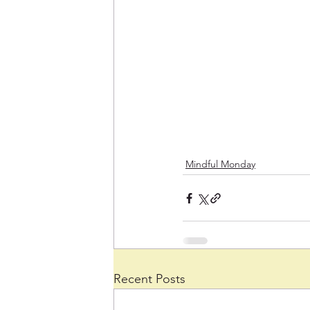
Mindful Monday
Recent Posts