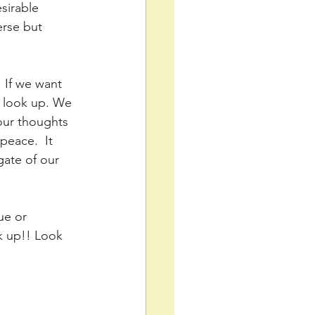
sirable 
erse but 
 If we want 
, look up. We 
our thoughts 
eace.  It 
gate of our 
ue or 
k up!! Look 