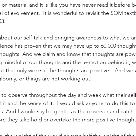
r material and it is like you have never read it before b
vel of evolvement.  It is wonderful to revisit the SOM tex
3. 
bout our self-talk and bringing awareness to what we ar
cience has proven that we may have up to 60,000 thought
thoughts. And we claim and know that thoughts are powe
mindful of our thoughts and the  e-motion behind it, we
ut that only works if the thoughts are positive!! And w
gloomy, or things are not working out.
to observe throughout the day and week what their self
t and the sense of it.  I would ask anyone to do this to
. And I would say be gentle as the observer and catch 
re they take hold or overtake the more positive thought