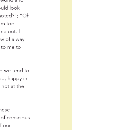
e world and 
ould look 
moted?”; “Oh 
 am too 
me out. I 
w of a way 
 to me to 
nd we tend to 
ed, happy in 
not at the 
these 
 of conscious 
f our 