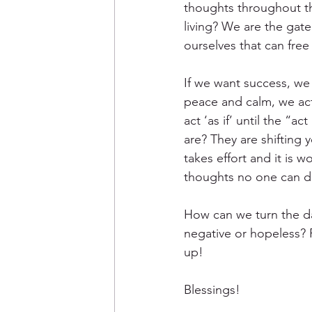
thoughts throughout th
living? We are the gat
ourselves that can free
If we want success, we
peace and calm, we act
act ‘as if’ until the “
are? They are shifting 
takes effort and it is 
thoughts no one can do 
How can we turn the d
negative or hopeless? F
up!
Blessings! 