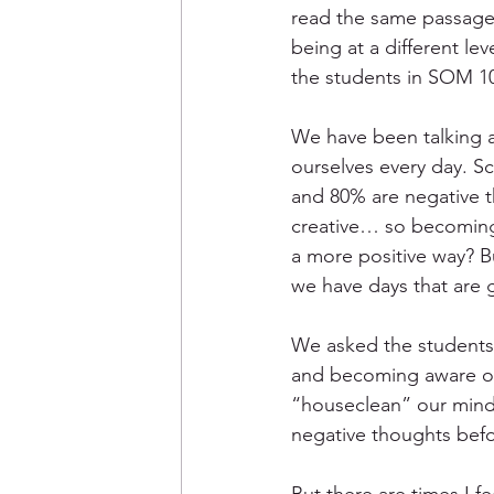
read the same passage o
being at a different le
the students in SOM 10
We have been talking a
ourselves every day. S
and 80% are negative 
creative… so becoming 
a more positive way? B
we have days that are 
We asked the students 
and becoming aware of i
“houseclean” our minds
negative thoughts befo