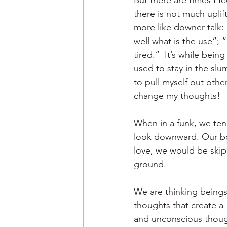
But there are times I f
there is not much uplif
more like downer talk
well what is the use”; “
tired.”  It’s while bei
used to stay in the sl
to pull myself out othe
change my thoughts!
When in a funk, we tend
look downward. Our bodi
love, we would be skip
ground. 
We are thinking beings 
thoughts that create a
and unconscious though