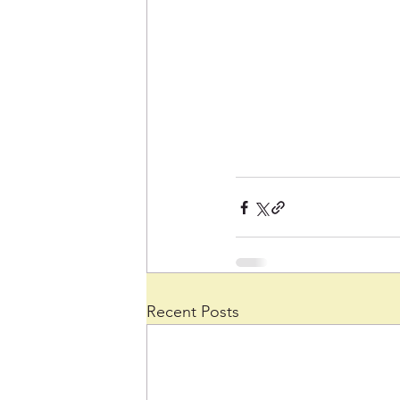
Recent Posts