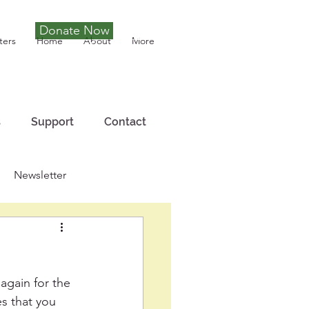
Donate Now
Tony Joseph
ters
Home
About
More
s
Support
Contact
Newsletter
again for the 
es that you 