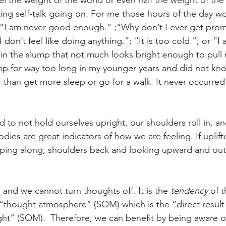
eel the weight of the world or even half the weight of th
ting self-talk going on. For me those hours of the day w
: “I am never good enough.” ;“Why don’t I ever get pro
I don’t feel like doing anything.”; “It is too cold.”; or “I
ng in the slump that not much looks bright enough to pull 
ump for way too long in my younger years and did not kno
r than get more sleep or go for a walk. It never occurred
 to not hold ourselves upright, our shoulders roll in, a
es are great indicators of how we are feeling. If uplift
ping along, shoulders back and looking upward and out 
and we cannot turn thoughts off. It is the 
tendency
 of 
 “thought atmosphere” (SOM) which is the “direct result
t” (SOM).  Therefore, we can benefit by being aware o