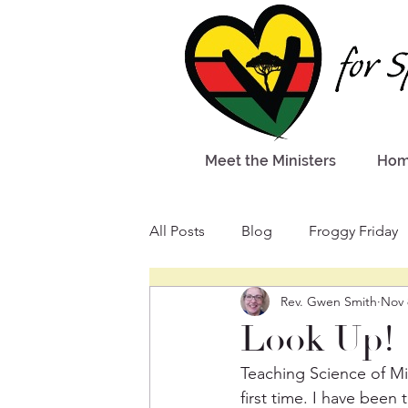
Meet the Ministers
Ho
All Posts
Blog
Froggy Friday
Rev. Gwen Smith
Nov 
Look Up!
Teaching Science of Mi
first time. I have been 