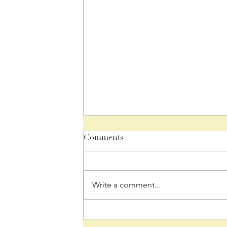
Comments
Write a comment...
June 26, 2026 "We Are