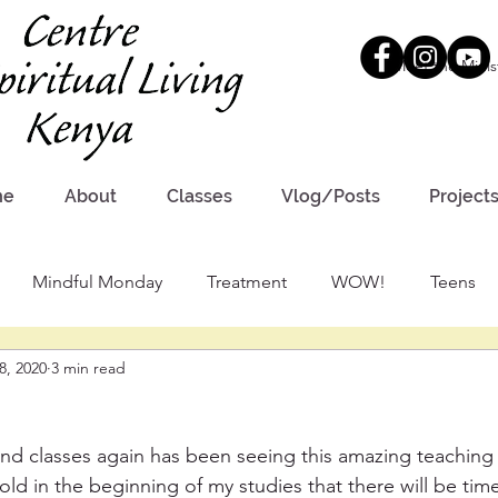
Meet the Minis
me
About
Classes
Vlog/Posts
Project
Mindful Monday
Treatment
WOW!
Teens
8, 2020
3 min read
nd classes again has been seeing this amazing teaching 
told in the beginning of my studies that there will be tim