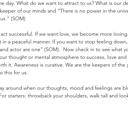
e day. What do we want to attract to us? What is our de
ekeeper of our minds and “There is no power in the univ
 us.” (SOM) 
 act successful. If we want love, we become more loving.
 in a peaceful manner. If you want to stop feeling down
act and actor are one” (SOM).  Now check in to see what y
your thought or mental atmosphere to success, love and p
worth it. Awareness is curative. We are the keepers of the 
this for us. 
ay around when our thoughts, mood and feelings are bl
or starters: throwback your shoulders, walk tall and loo