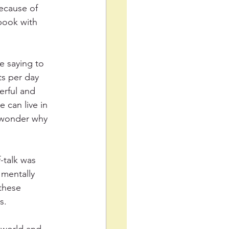
ecause of 
tbook with 
e saying to 
s per day 
rful and 
 can live in 
e wonder why 
-talk was 
 mentally 
these 
s.