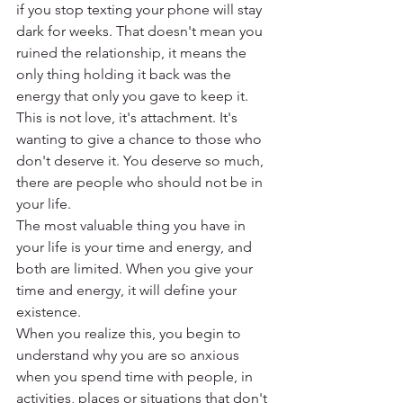
if you stop texting your phone will stay 
dark for weeks. That doesn't mean you 
ruined the relationship, it means the 
only thing holding it back was the 
energy that only you gave to keep it. 
This is not love, it's attachment. It's 
wanting to give a chance to those who 
don't deserve it. You deserve so much, 
there are people who should not be in 
your life.
The most valuable thing you have in 
your life is your time and energy, and 
both are limited. When you give your 
time and energy, it will define your 
existence.
When you realize this, you begin to 
understand why you are so anxious 
when you spend time with people, in 
activities, places or situations that don't 