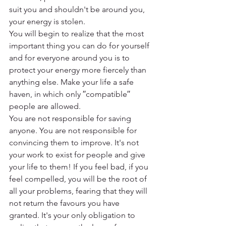
suit you and shouldn't be around you, 
your energy is stolen.
You will begin to realize that the most 
important thing you can do for yourself 
and for everyone around you is to 
protect your energy more fiercely than 
anything else. Make your life a safe 
haven, in which only ′′compatible′′ 
people are allowed.
You are not responsible for saving 
anyone. You are not responsible for 
convincing them to improve. It's not 
your work to exist for people and give 
your life to them! If you feel bad, if you 
feel compelled, you will be the root of 
all your problems, fearing that they will 
not return the favours you have 
granted. It's your only obligation to 