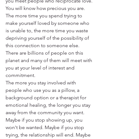
you meet people who reciprocate love. 
You will know how precious you are.
The more time you spend trying to 
make yourself loved by someone who 
is unable to, the more time you waste 
depriving yourself of the possibility of 
this connection to someone else.
There are billions of people on this 
planet and many of them will meet with 
you at your level of interest and 
commitment.
The more you stay involved with 
people who use you as a pillow, a 
background option or a therapist for 
emotional healing, the longer you stay 
away from the community you want.
Maybe if you stop showing up, you 
won't be wanted. Maybe if you stop 
trying, the relationship will end. Maybe 