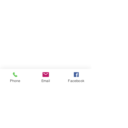
Phone
Email
Facebook