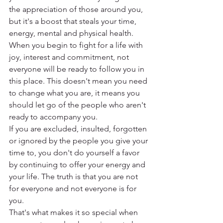
the appreciation of those around you, 
but it's a boost that steals your time, 
energy, mental and physical health.
When you begin to fight for a life with 
joy, interest and commitment, not 
everyone will be ready to follow you in 
this place. This doesn't mean you need 
to change what you are, it means you 
should let go of the people who aren't 
ready to accompany you.
If you are excluded, insulted, forgotten 
or ignored by the people you give your 
time to, you don't do yourself a favor 
by continuing to offer your energy and 
your life. The truth is that you are not 
for everyone and not everyone is for 
you.
That's what makes it so special when 