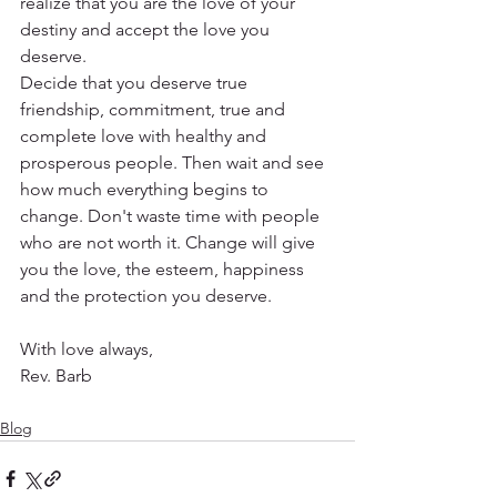
realize that you are the love of your 
destiny and accept the love you 
deserve.
Decide that you deserve true 
friendship, commitment, true and 
complete love with healthy and 
prosperous people. Then wait and see 
how much everything begins to 
change. Don't waste time with people 
who are not worth it. Change will give 
you the love, the esteem, happiness 
and the protection you deserve.
With love always,
Rev. Barb
Blog