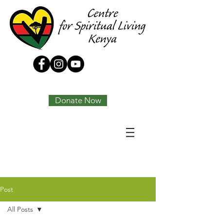
Tony Joseph
Donate Now
Post
All Posts