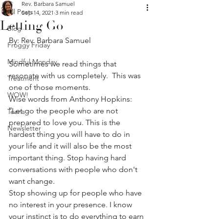
Rev. Barbara Samuel
All Posts
Sep 14, 2021
3 min read
Letting Go
Blog
By: Rev. Barbara Samuel
Froggy Friday
Mindful Monday
Sometimes we read things that 
resonate with us completely.  This was 
Treatment
one of those moments.
WOW!
Wise words from Anthony Hopkins:
′′Let go the people who are not 
Teens
prepared to love you. This is the 
Newsletter
hardest thing you will have to do in 
your life and it will also be the most 
important thing. Stop having hard 
conversations with people who don't 
want change.
Stop showing up for people who have 
no interest in your presence. I know 
your instinct is to do everything to earn 