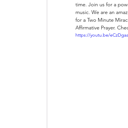
time. Join us for a pow
music. We are an amazi
for a Two Minute Mirac
Affirmative Prayer. Ch
https://youtu.be/eCzDg