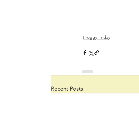
Froggy Friday
Recent Posts