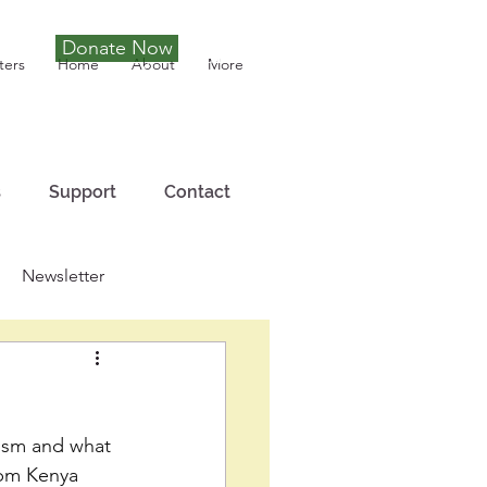
Donate Now
Tony Joseph
ters
Home
About
More
s
Support
Contact
Newsletter
nism and what 
 pm Kenya 