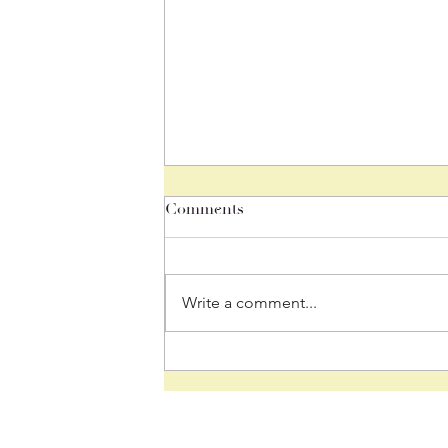
Comments
Write a comment...
June 26, 2026 "We Are
Family, I’ve Got All My
Sisters (and brothers) With
Me!"