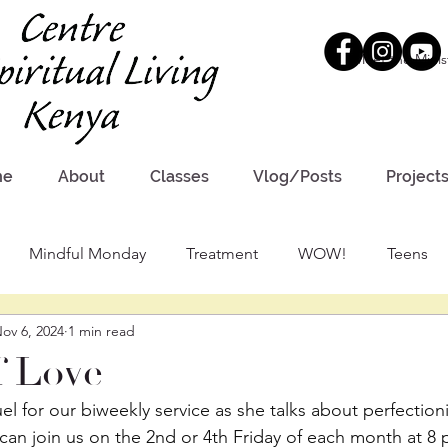
Meet the Minis
me
About
Classes
Vlog/Posts
Project
Mindful Monday
Treatment
WOW!
Teens
ov 6, 2024
1 min read
f Love
el for our biweekly service as she talks about perfectio
 can join us on the 2nd or 4th Friday of each month at 8