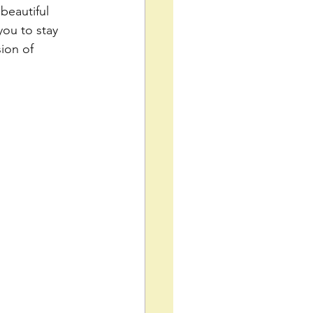
beautiful 
ou to stay 
ion of 