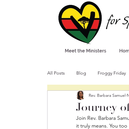
Meet the Ministers
Ho
All Posts
Blog
Froggy Friday
Rev. Barbara Samuel
N
Journey o
Join Rev. Barbara Samu
it truly means. You too