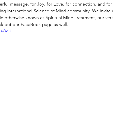
erful message, for Joy, for Love, for connection, and for 
ng international Science of Mind community. We invite y
le otherwise known as Spiritual Mind Treatment, our vers
eck out our FaceBook page as well.
aaeQgU