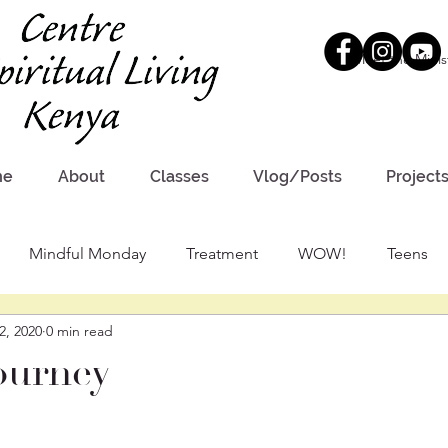
Meet the Minis
me
About
Classes
Vlog/Posts
Project
Mindful Monday
Treatment
WOW!
Teens
2, 2020
0 min read
ourney