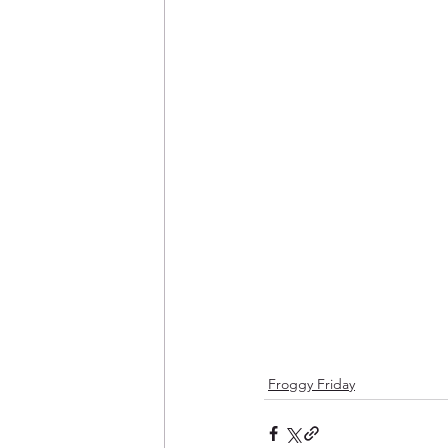
Froggy Friday