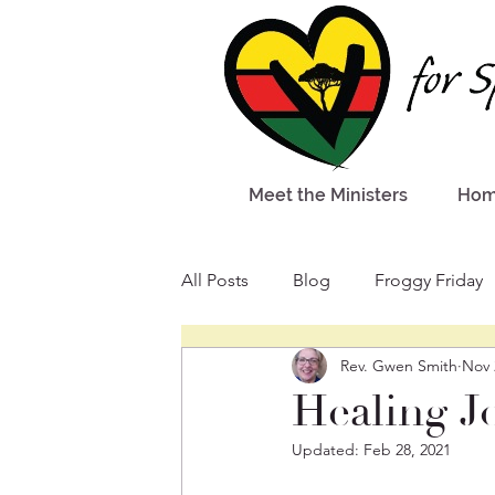
Meet the Ministers
Ho
All Posts
Blog
Froggy Friday
Rev. Gwen Smith
Nov 
Healing J
Updated:
Feb 28, 2021