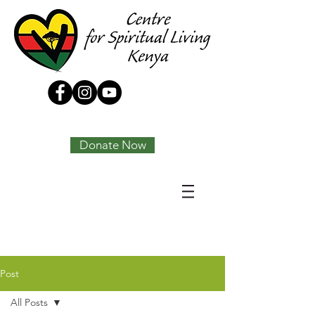
Tony Joseph
Donate Now
Post
All Posts