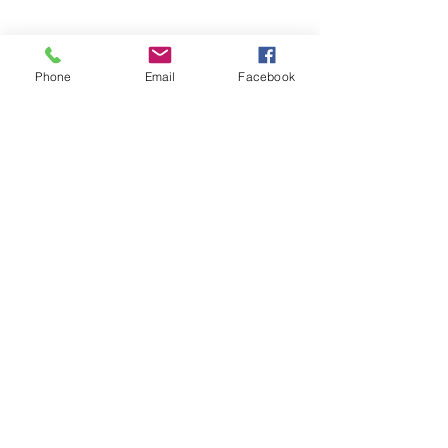
Phone
Email
Facebook