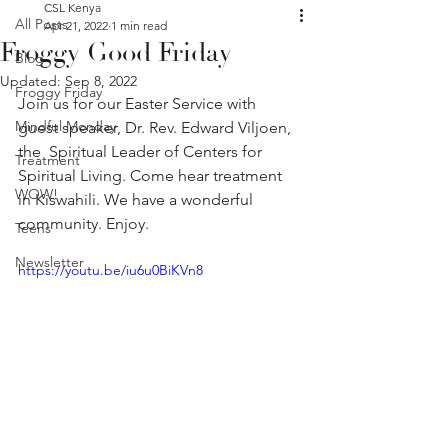
CSL Kenya
All Posts
Apr 21, 2022
1 min read
Froggy Good Friday
Blog
Updated:
Sep 8, 2022
Froggy Friday
Join us for our Easter Service with 
Mindful Monday
guest speaker, Dr. Rev. Edward Viljoen, 
the  Spiritual Leader of Centers for 
Treatment
Spiritual Living. Come hear treatment 
WOW!
in Kiswahili. We have a wonderful 
community. Enjoy.
Teens
Newsletter
https://youtu.be/iu6u0BiKVn8