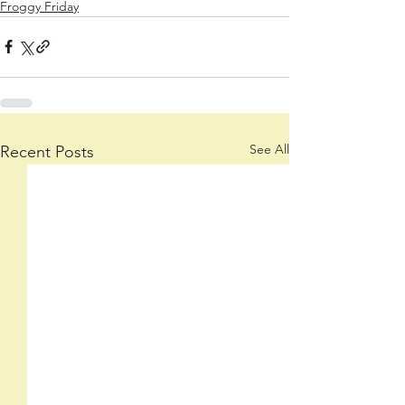
Froggy Friday
See All
Recent Posts