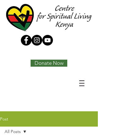
Tony Joseph
Donate Now
Post
All Posts