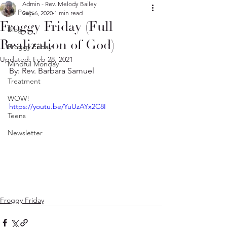
Admin - Rev. Melody Bailey
All Posts
Sep 6, 2020
1 min read
Froggy Friday (Full
Blog
Realization of God)
Froggy Friday
Updated:
Feb 28, 2021
Mindful Monday
By: Rev. Barbara Samuel
Treatment
WOW!
https://youtu.be/YuUzAYx2C8I
Teens
Newsletter
Froggy Friday