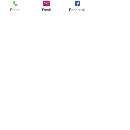
Phone
Email
Facebook