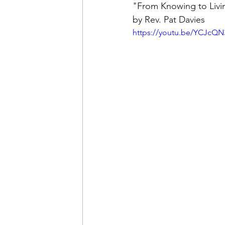
"From Knowing to Livin
by Rev. Pat Davies
https://youtu.be/YCJcQ