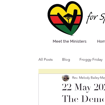
Meet the Ministers
Ho
All Posts
Blog
Froggy Friday
Rev. Melody Bailey
Ma
22 May 20
The Demon