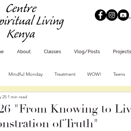
Meet the Minis
me
About
Classes
Vlog/Posts
Project
Mindful Monday
Treatment
WOW!
Teens
y 25
1 min read
26 "From Knowing to Liv
stration of Truth"