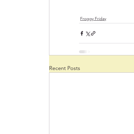
Froggy Friday
Recent Posts