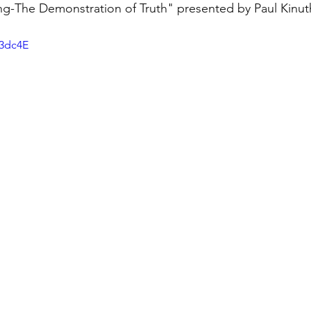
g-The Demonstration of Truth" presented by Paul Kinut
N3dc4E