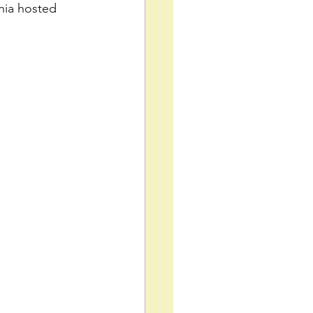
hia hosted 