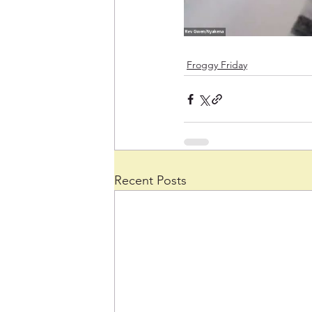
Froggy Friday
Recent Posts