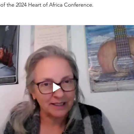
of the 2024 Heart of Africa Conference. 