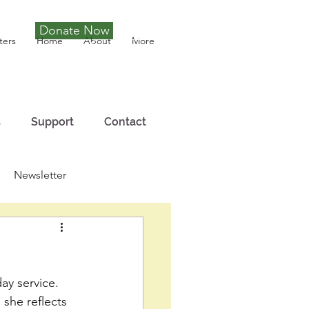
Donate Now
Tony Joseph
ters
Home
About
More
s
Support
Contact
Newsletter
ay service. 
 she reflects 