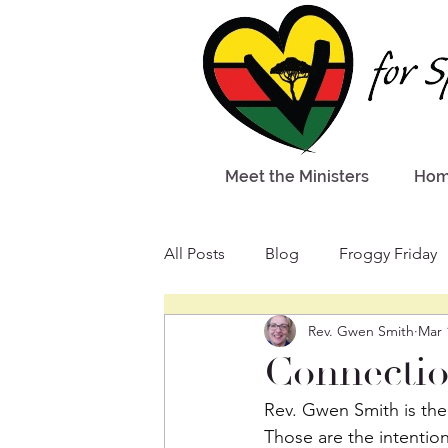
Meet the Ministers
Ho
All Posts
Blog
Froggy Friday
Rev. Gwen Smith
Mar 
Connectio
Rev. Gwen Smith is the 
Those are the intention