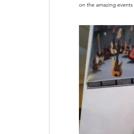
on the amazing events 