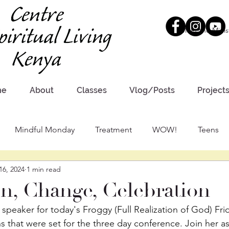
Meet the Minis
me
About
Classes
Vlog/Posts
Project
Mindful Monday
Treatment
WOW!
Teens
16, 2024
1 min read
n, Change, Celebration
speaker for today's Froggy (Full Realization of God) Frid
s that were set for the three day conference. Join her as