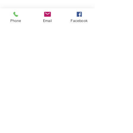
Phone
Email
Facebook