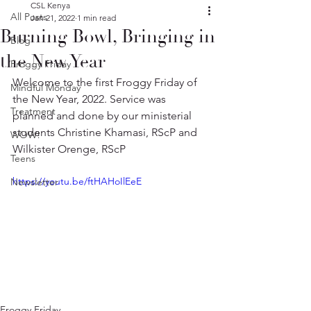
CSL Kenya
All Posts
Jan 21, 2022
1 min read
Burning Bowl, Bringing in
Blog
the New Year
Froggy Friday
Welcome to the first Froggy Friday of 
Mindful Monday
the New Year, 2022. Service was 
Treatment
planned and done by our ministerial 
students Christine Khamasi, RScP and 
WOW!
Wilkister Orenge, RScP
Teens
https://youtu.be/ftHAHoIlEeE
Newsletter
Froggy Friday