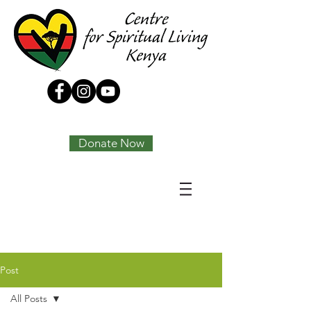
Tony Joseph
Donate Now
Post
All Posts