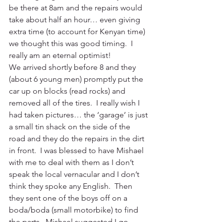
be there at 8am and the repairs would 
take about half an hour… even giving 
extra time (to account for Kenyan time) 
we thought this was good timing.  I 
really am an eternal optimist!
We arrived shortly before 8 and they 
(about 6 young men) promptly put the 
car up on blocks (read rocks) and 
removed all of the tires.  I really wish I 
had taken pictures… the ‘garage’ is just 
a small tin shack on the side of the 
road and they do the repairs in the dirt 
in front.  I was blessed to have Mishael 
with me to deal with them as I don’t 
speak the local vernacular and I don’t 
think they spoke any English.  Then 
they sent one of the boys off on a 
boda/boda (small motorbike) to find 
the parts.  Mishael suggested I go 