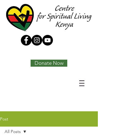
Tony Joseph
Donate Now
Post
All Posts