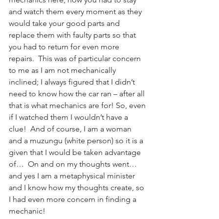
and watch them every moment as they 
would take your good parts and 
replace them with faulty parts so that 
you had to return for even more 
repairs.  This was of particular concern 
to me as I am not mechanically 
inclined; I always figured that I didn’t 
need to know how the car ran – after all 
that is what mechanics are for! So, even 
if I watched them I wouldn’t have a 
clue!  And of course, I am a woman 
and a muzungu (white person) so it is a 
given that I would be taken advantage 
of…  On and on my thoughts went… 
and yes I am a metaphysical minister 
and I know how my thoughts create, so 
I had even more concern in finding a 
mechanic!