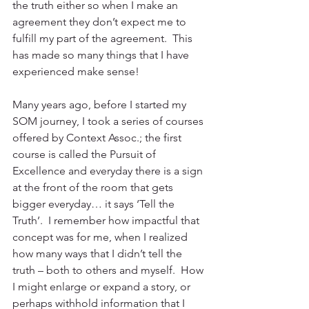
the truth either so when I make an 
agreement they don’t expect me to 
fulfill my part of the agreement.  This 
has made so many things that I have 
experienced make sense! 
Many years ago, before I started my 
SOM journey, I took a series of courses 
offered by Context Assoc.; the first 
course is called the Pursuit of 
Excellence and everyday there is a sign 
at the front of the room that gets 
bigger everyday… it says ‘Tell the 
Truth’.  I remember how impactful that 
concept was for me, when I realized 
how many ways that I didn’t tell the 
truth – both to others and myself.  How 
I might enlarge or expand a story, or 
perhaps withhold information that I 