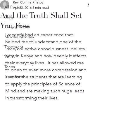
Rev. Connie Phelps
All Posts
Apr 30, 2016
5 min read
And the Truth Shall Set
Blog
You Free
Froggy Friday
I recently had an experience that 
Mindful Monday
helped me to understand one of the 
Treatment
‘race/collective consciousness’ beliefs 
here in Kenya and how deeply it affects 
WOW!
their everyday lives.  It has allowed me 
Teens
to open to even more compassion and 
Newsletter
awe for the students that are learning 
to apply the principles of Science of 
Mind and are making such huge leaps 
in transforming their lives.