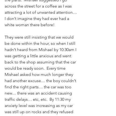
across the street for a coffee as I was 
attracting a lot of unwanted attention… 
I don’t imagine they had ever had a 
white woman there before! 
They were still insisting that we would 
be done within the hour, so when I still 
hadn’t heard from Mishael by 10:30am I 
was getting a little anxious and went 
back to the shop assuming that the car 
would be ready soon.  Every time 
Mishael asked how much longer they 
had another excuse… the boy couldn’t 
find the right parts… the car was too 
new… there was an accident causing 
traffic delays… etc, etc.  By 11:30 my 
anxiety level was increasing as my car 
was still up on rocks and they refused 