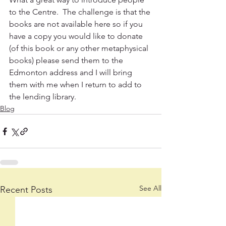
to the Centre.  The challenge is that the 
books are not available here so if you 
have a copy you would like to donate 
(of this book or any other metaphysical 
books) please send them to the 
Edmonton address and I will bring 
them with me when I return to add to 
the lending library.  
Blog
See All
Recent Posts