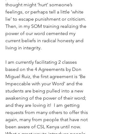
thought might ‘hurt’ someone’s 
feelings, or perhaps tell a little ‘white 
lie’ to escape punishment or criticism.  
Then, in my SOM training realizing the 
power of our word cemented my 
current beliefs in radical honesty and 
living in integrity.
I am currently facilitating 2 classes 
based on the 4 Agreements by Don 
Miguel Ruiz, the first agreement is ‘Be 
Impeccable with your Word’ and the 
students are being pulled into a new 
awakening of the power of their word; 
and they are loving it!  I am getting 
requests from many others to offer this 
again, many from people that have not 
been aware of CSL Kenya until now.  
What a great way to introduce people 