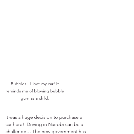
Bubbles - I love my car! It 
reminds me of blowing bubble 
gum as a child. 
It was a huge decision to purchase a 
car here!  Driving in Nairobi can be a 
challenge… The new government has 