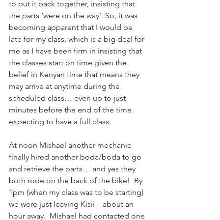
to put it back together, insisting that 
the parts ‘were on the way’. So, it was 
becoming apparent that I would be 
late for my class, which is a big deal for 
me as I have been firm in insisting that 
the classes start on time given the 
belief in Kenyan time that means they 
may arrive at anytime during the 
scheduled class… even up to just 
minutes before the end of the time 
expecting to have a full class.
At noon Mishael another mechanic 
finally hired another boda/boda to go 
and retrieve the parts… and yes they 
both rode on the back of the bike!  By 
1pm (when my class was to be starting) 
we were just leaving Kisii – about an 
hour away.  Mishael had contacted one 