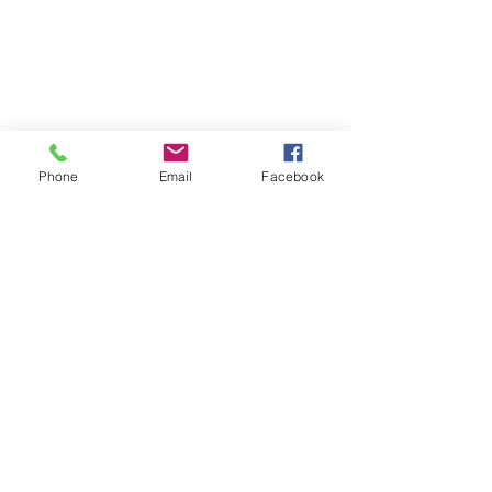
Phone
Email
Facebook