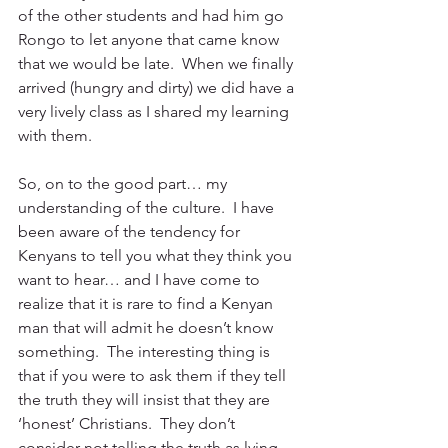
of the other students and had him go 
Rongo to let anyone that came know 
that we would be late.  When we finally 
arrived (hungry and dirty) we did have a 
very lively class as I shared my learning 
with them.
So, on to the good part… my 
understanding of the culture.  I have 
been aware of the tendency for 
Kenyans to tell you what they think you 
want to hear… and I have come to 
realize that it is rare to find a Kenyan 
man that will admit he doesn’t know 
something.  The interesting thing is 
that if you were to ask them if they tell 
the truth they will insist that they are 
‘honest’ Christians.  They don’t 
consider not telling the truth as lying 