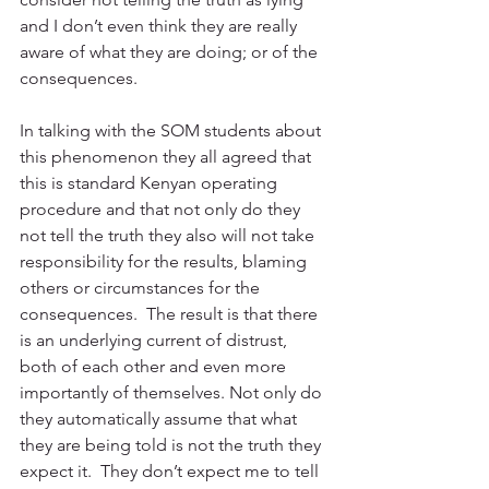
and I don’t even think they are really 
aware of what they are doing; or of the 
consequences.
In talking with the SOM students about 
this phenomenon they all agreed that 
this is standard Kenyan operating 
procedure and that not only do they 
not tell the truth they also will not take 
responsibility for the results, blaming 
others or circumstances for the 
consequences.  The result is that there 
is an underlying current of distrust, 
both of each other and even more 
importantly of themselves. Not only do 
they automatically assume that what 
they are being told is not the truth they 
expect it.  They don’t expect me to tell 