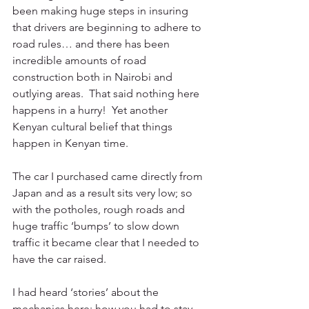
been making huge steps in insuring 
that drivers are beginning to adhere to 
road rules… and there has been 
incredible amounts of road 
construction both in Nairobi and 
outlying areas.  That said nothing here 
happens in a hurry!  Yet another 
Kenyan cultural belief that things 
happen in Kenyan time.
The car I purchased came directly from 
Japan and as a result sits very low; so 
with the potholes, rough roads and 
huge traffic ‘bumps’ to slow down 
traffic it became clear that I needed to 
have the car raised.
I had heard ‘stories’ about the 
mechanics here; how you had to stay 