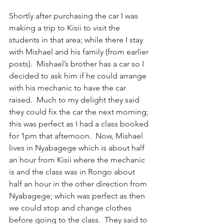
Shortly after purchasing the car I was 
making a trip to Kisii to visit the 
students in that area; while there I stay 
with Mishael and his family (from earlier 
posts).  Mishael’s brother has a car so I 
decided to ask him if he could arrange 
with his mechanic to have the car 
raised.  Much to my delight they said 
they could fix the car the next morning; 
this was perfect as I had a class booked 
for 1pm that afternoon.  Now, Mishael 
lives in Nyabagege which is about half 
an hour from Kisii where the mechanic 
is and the class was in Rongo about 
half an hour in the other direction from 
Nyabagege; which was perfect as then 
we could stop and change clothes 
before going to the class.  They said to 