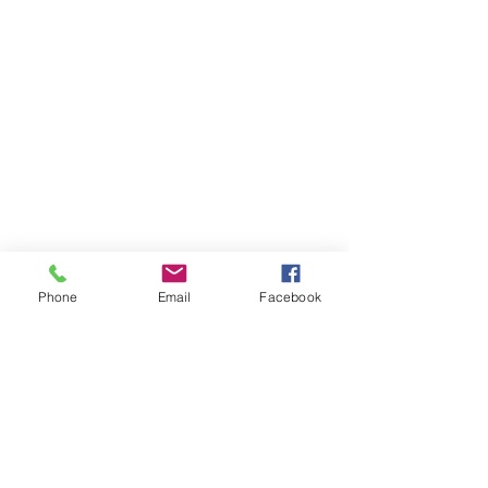
Phone
Email
Facebook