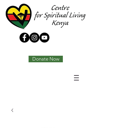
Tony Joseph
Donate Now