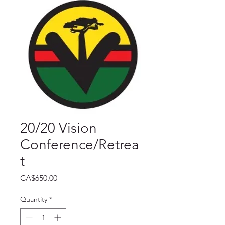
20/20 Vision
Conference/Retrea
t
Price
CA$650.00
Quantity
*