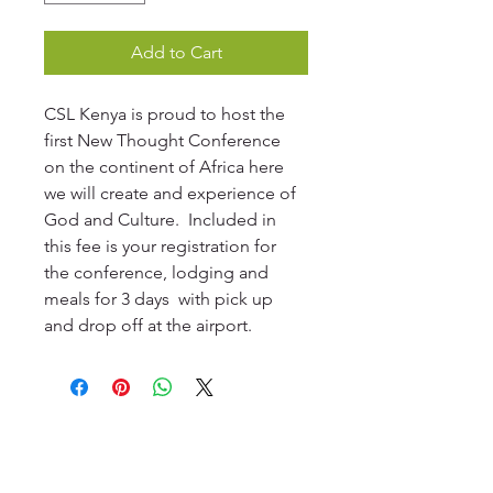
Add to Cart
CSL Kenya is proud to host the 
first New Thought Conference 
on the continent of Africa here 
we will create and experience of 
God and Culture.  Included in 
this fee is your registration for 
the conference, lodging and 
meals for 3 days  with pick up 
and drop off at the airport. 
© 2023 CSL Kenya