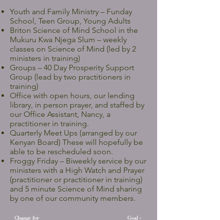
Youth and Family Ministry – Funday
School, Teen Group, Young Adults
Briton Science of Mind School in the
Mukuru Kwa Njega Slum – weekly
classes on Science of Mind (led by 2
ministers in training)
Groups – 40 Day Prosperity Support
Group (lead by two practitioners in
training)
Office with open hours, our lending
library, in person prayer, and staffed by
our Office Assistant, Nancy, a
practitioner in training.
Quarterly Meet Ups (arranged by our
Kenyan Board) These will hopefully be
able to be rescheduled soon.
Froggy Friday – Biweekly service by our
ministers with a High Watch and Prayer
(practitioner or practitioner in training)
and 5 minute Science of Mind sharing
by one of our community members.
Change for
Goal -