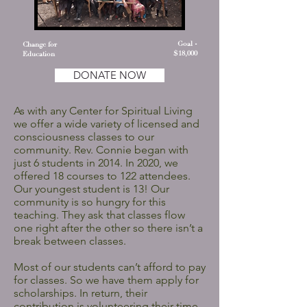
Goal -
Change for
$18,000
Education
DONATE NOW
As with any Center for Spiritual Living
we offer a wide variety of licensed and
consciousness classes to our
community. Rev. Connie began with
just 6 students in 2014. In 2020, we
offered 18 courses to 122 attendees.
Our youngest student is 13! Our
community is so hungry for this
teaching. They ask that classes flow
one right after the other so there isn’t a
break between classes.
Most of our students can’t afford to pay
for classes. So we have them apply for
scholarships. In return, their
contribution is volunteering their time