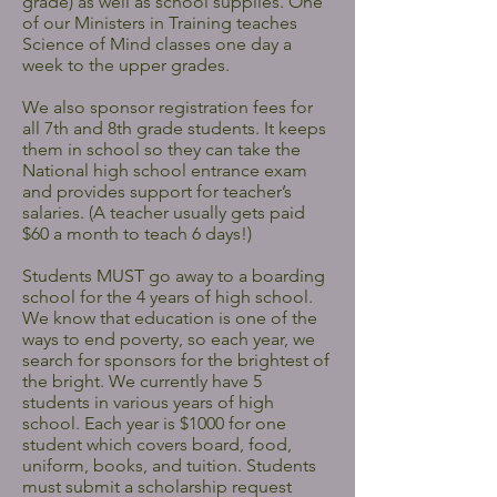
grade) as well as school supplies. One
of our Ministers in Training teaches
Science of Mind classes one day a
week to the upper grades.
We also sponsor registration fees for
all 7th and 8th grade students. It keeps
them in school so they can take the
National high school entrance exam
and provides support for teacher’s
salaries. (A teacher usually gets paid
$60 a month to teach 6 days!)
Students MUST go away to a boarding
school for the 4 years of high school.
We know that education is one of the
ways to end poverty, so each year, we
search for sponsors for the brightest of
the bright. We currently have 5
students in various years of high
school. Each year is $1000 for one
student which covers board, food,
uniform, books, and tuition. Students
must submit a scholarship request