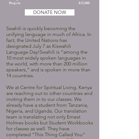
Projects
$15,000
DONATE NOW
Swahili is quickly becoming the
unifying language in much of Africa. In
fact, the United Nations has
designated July 7 as Kiswahili
Language Day!Swahili is “among the
10 most widely spoken languages in
the world, with more than 200 million
speakers,” and is spoken in more than
14 countries.
We at Centre for Spiritual Living, Kenya
are reaching out to other countries and
inviting them in to our classes. We
already have a student from Tanzania,
Nigeria, and Uganda. Our translation
team is translating not only Ernest
Holmes books but Student Workbooks
for classes as well. They have
completed "This Thing Called You"