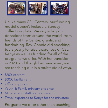
Unlike many CSL Centers, our funding
model doesn’t include a Sunday
collection plate. We rely solely on
donations from around the world, from
friends of the Centre, grants, and
fundraising. Rev. Connie did speaking
tours yearly to raise awareness of CSL
Kenya as well as funding for all of the
programs we offer. With her transition
in 2020, and the global pandemic, we
are reaching out in a multitude of ways.
$600 internet
$6000 facility rent
Office supplies
Youth & Family ministry expense
Minister and staff honorariums
Travel expenses to Kenya for the ministers
Programs we offer other than teaching: