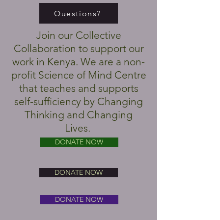
Questions?
Join our Collective
Collaboration to support our
work in Kenya. We are a non-
profit Science of Mind Centre
that teaches and supports
self-sufficiency by Changing
Thinking and Changing
Lives.
DONATE NOW
DONATE NOW
DONATE NOW