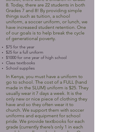
8. Today, there are 22 students in both
Grades 7 and 8! By providing simple
things such as tuition, a school
uniform, a soccer uniform, or lunch, we
have increased student retention. One
of our goals is to help break the cycle
of generational poverty.
$75 for the year
$25 for a full uniform
$1000 for one year of high school
Class textbooks
School supplies
In Kenya, you must have a uniform to
go to school. The cost of a FULL (hand
made in the SLUM) uniform is $25. They
usually wear it 7 days a week. It is the
only new or nice piece of clothing they
have and so they often wear it to
church. We support them with soccer
uniforms and equipment for school
pride. We provide textbooks for each
grade (currently there’s only 1 in each