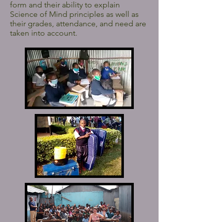
form and their ability to explain
Science of Mind principles as well as
their grades, attendance, and need are
taken into account.