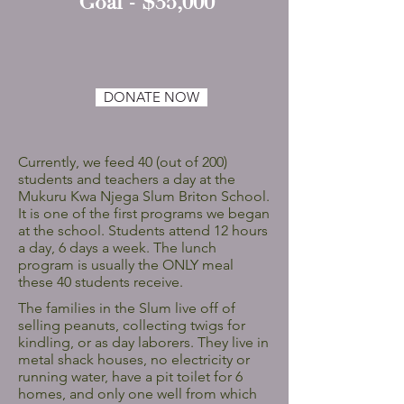
Goal - $35,000
DONATE NOW
Currently, we feed 40 (out of 200)
students and teachers a day at the
Mukuru Kwa Njega Slum Briton School.
It is one of the first programs we began
at the school. Students attend 12 hours
a day, 6 days a week. The lunch
program is usually the ONLY meal
these 40 students receive.
The families in the Slum live off of
selling peanuts, collecting twigs for
kindling, or as day laborers. They live in
metal shack houses, no electricity or
running water, have a pit toilet for 6
homes, and only one well from which