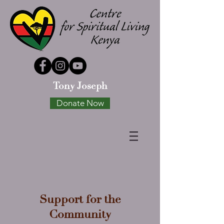
Tony Joseph
Donate Now
Support for the
Community