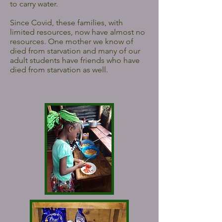
to carry water.
Since Covid, these families, with
limited resources, now have almost no
resources. One mother we know of
died from starvation and many of our
adult students have friends who have
died from starvation as well.