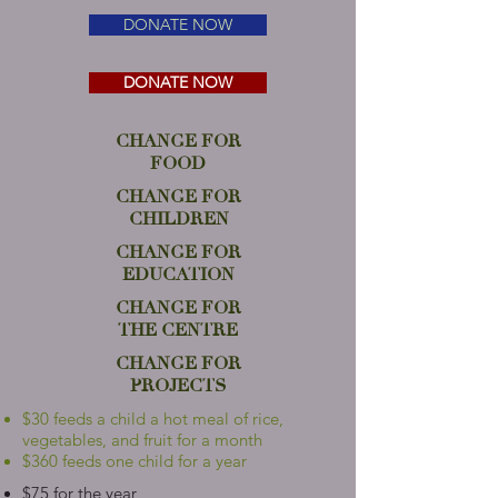
DONATE NOW
DONATE NOW
CHANGE FOR
FOOD
CHANGE FOR
CHILDREN
CHANGE FOR
EDUCATION
CHANGE FOR
THE CENTRE
CHANGE FOR
PROJECTS
$30 feeds a child a hot meal of rice,
vegetables, and fruit for a month
$360 feeds one child for a year
$75 for the year