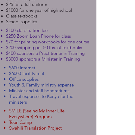
$25 for a full uniform
$1000 for one year of high school
Class textbooks
School supplies
$100 class tuition fee
$250 Zoom Loan Phone for class
$70 for printing workbooks for one course
$200 shipping per 50 lbs. of textbooks
$400 sponsors a Practitioner in Training
$3000 sponsors a Minister in Training
$600 internet
$6000 facility rent
Office supplies
Youth & Family ministry expense
Minister and staff honorariums
Travel expenses to Kenya for the
ministers
SMILE (Seeing My Inner Life
Everywhere) Program
Teen Camp
Swahili Translation Project