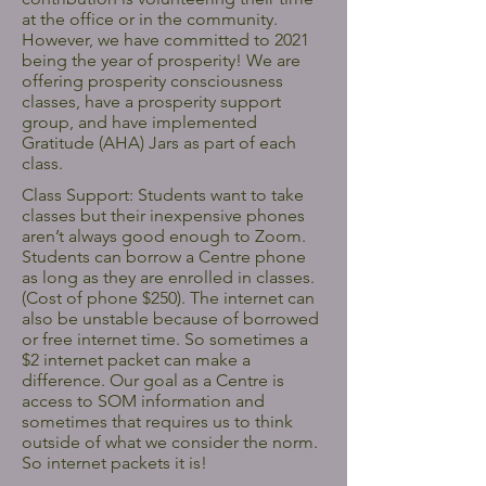
at the office or in the community.
However, we have committed to 2021
being the year of prosperity! We are
offering prosperity consciousness
classes, have a prosperity support
group, and have implemented
Gratitude (AHA) Jars as part of each
class.
Class Support: Students want to take
classes but their inexpensive phones
aren’t always good enough to Zoom.
Students can borrow a Centre phone
as long as they are enrolled in classes.
(Cost of phone $250). The internet can
also be unstable because of borrowed
or free internet time. So sometimes a
$2 internet packet can make a
difference. Our goal as a Centre is
access to SOM information and
sometimes that requires us to think
outside of what we consider the norm.
So internet packets it is!