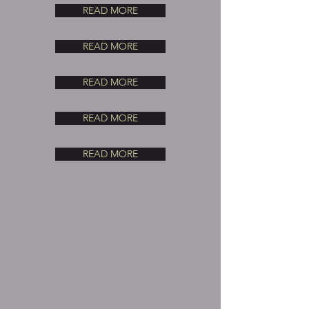
READ MORE
READ MORE
READ MORE
READ MORE
READ MORE