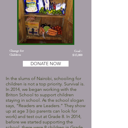
Change for
Goal -
Children
$15,000
DONATE NOW
In the slums of Nairobi, schooling for
children is not a top priority. Survival is.
In 2014, we began working with the
Briton School to support children
staying in school. As the school slogan
says, “Readers are Leaders.” They show
up at age 3 (so parents can look for
work) and test out at Grade 8. In 2014,
before we started supporting the
school, there were 8 children in Grade