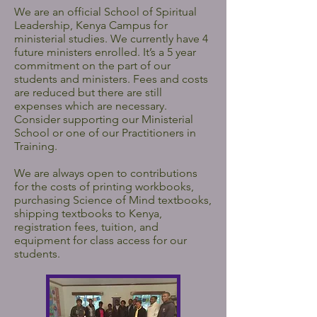
We are an official School of Spiritual
Leadership, Kenya Campus for
ministerial studies. We currently have 4
future ministers enrolled. It’s a 5 year
commitment on the part of our
students and ministers. Fees and costs
are reduced but there are still
expenses which are necessary.
Consider supporting our Ministerial
School or one of our Practitioners in
Training.
We are always open to contributions
for the costs of printing workbooks,
purchasing Science of Mind textbooks,
shipping textbooks to Kenya,
registration fees, tuition, and
equipment for class access for our
students.