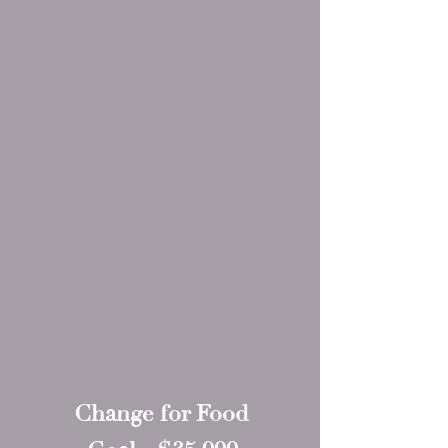
Change for Food