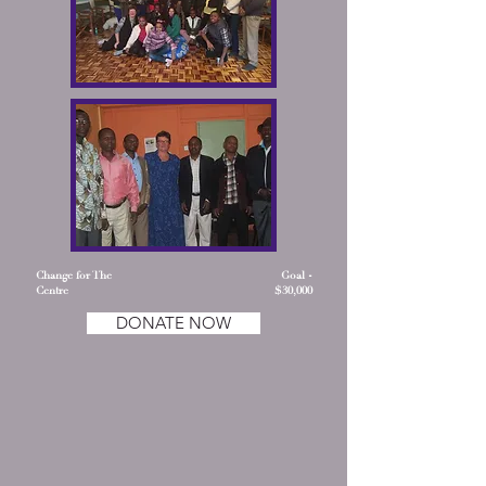
Change for The
Goal -
Centre
$30,000
DONATE NOW